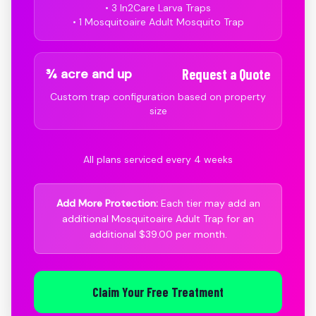
• 3 In2Care Larva Traps
• 1 Mosquitoaire Adult Mosquito Trap
¾ acre and up
Request a Quote
Custom trap configuration based on property
size
All plans serviced every 4 weeks
Add More Protection:
Each tier may add an
additional Mosquitoaire Adult Trap for an
additional $39.00 per month.
Claim Your Free Treatment