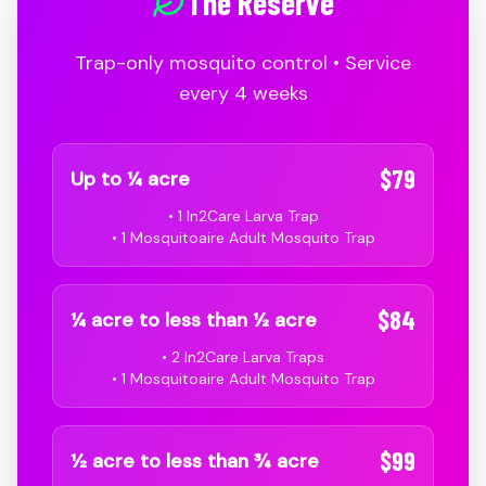
The Reserve
Trap-only mosquito control • Service
every 4 weeks
$79
Up to ¼ acre
• 1 In2Care Larva Trap
• 1 Mosquitoaire Adult Mosquito Trap
$84
¼ acre to less than ½ acre
• 2 In2Care Larva Traps
• 1 Mosquitoaire Adult Mosquito Trap
$99
½ acre to less than ¾ acre