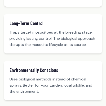
Long-Term Control
Traps target mosquitoes at the breeding stage,
providing lasting control. The biological approach
disrupts the mosquito lifecycle at its source.
Environmentally Conscious
Uses biological methods instead of chemical
sprays. Better for your garden, local wildlife, and
the environment.