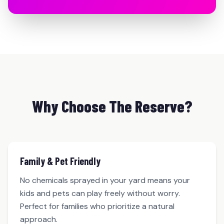
Why Choose The Reserve?
Family & Pet Friendly
No chemicals sprayed in your yard means your
kids and pets can play freely without worry.
Perfect for families who prioritize a natural
approach.