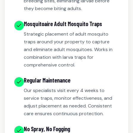
breeding sites, eliminating larvae before
they become biting adults.
Mosquitoaire Adult Mosquito Traps
Strategic placement of adult mosquito
traps around your property to capture
and eliminate adult mosquitoes. Works in
combination with larva traps for
comprehensive control.
Regular Maintenance
Our specialists visit every 4 weeks to
service traps, monitor effectiveness, and
adjust placement as needed. Consistent
care ensures continuous protection.
No Spray, No Fogging