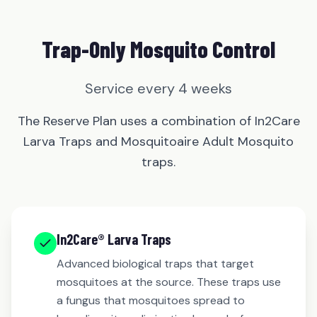
Trap-Only Mosquito Control
Service every 4 weeks
The Reserve Plan uses a combination of In2Care
Larva Traps and Mosquitoaire Adult Mosquito
traps.
In2Care® Larva Traps
Advanced biological traps that target
mosquitoes at the source. These traps use
a fungus that mosquitoes spread to