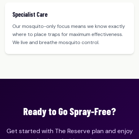
Specialist Care
Our mosquito-only focus means we know exactly
where to place traps for maximum effectiveness.
We live and breathe mosquito control.
Ready to Go Spray-Free?
Get started with The Reserve plan and enjoy