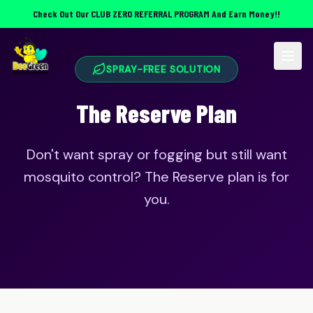
Check Out Our
CLUB ZERO REFERRAL PROGRAM
And Earn Money!!
SPRAY-FREE SOLUTION
The Reserve Plan
Don't want spray or fogging but still want
mosquito control? The Reserve plan is for
you.