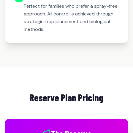
Perfect for families who prefer a spray-free
approach. All control is achieved through
strategic trap placement and biological
methods.
Reserve Plan Pricing