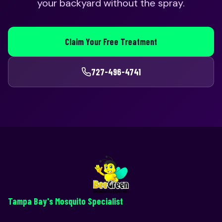
your backyard without the spray.
Claim Your Free Treatment
727-496-4741
Tampa Bay's Mosquito Specialist